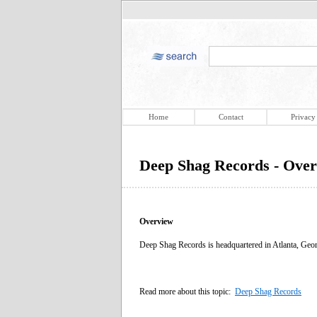
Home
Contact
Privacy
Deep Shag Records - Ove
Overview
Deep Shag Records is headquartered in Atlanta, Georgia
Read more about this topic:
Deep Shag Records