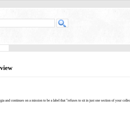
rview
 and continues on a mission to be a label that "refuses to sit in just one section of your collec