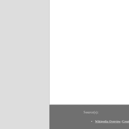
Source(s):
Wikipedia Overview
(
Crea