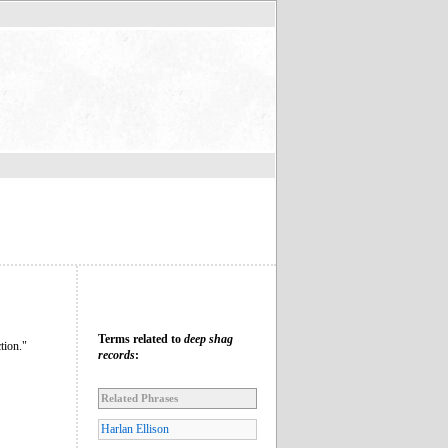
Terms related to
deep shag
tion."
records
:
Related Phrases
Harlan Ellison