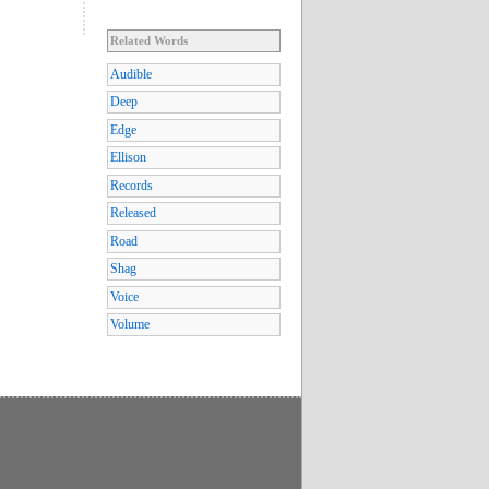
Related Words
Audible
Deep
Edge
Ellison
Records
Released
Road
Shag
Voice
Volume