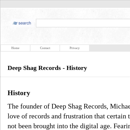
Home
Contact
Privacy
Deep Shag Records - History
History
The founder of Deep Shag Records, Michael
love of records and frustration that certain 
not been brought into the digital age. Feari