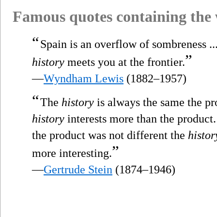
Famous quotes containing the
“
Spain is an overflow of sombreness ...
”
history
meets you at the frontier.
—
Wyndham Lewis
(1882–1957)
“
The
history
is always the same the pro
history
interests more than the product. 
the product was not different the
histor
”
more interesting.
—
Gertrude Stein
(1874–1946)