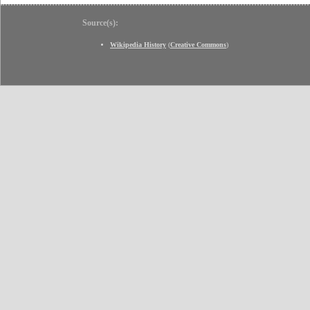
Source(s):
Wikipedia History
(
Creative Commons
)