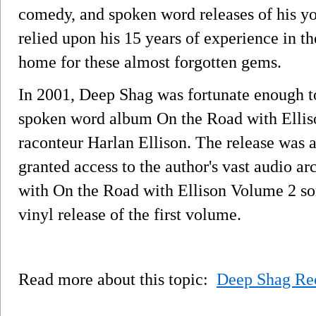
comedy, and spoken word releases of his yo
relied upon his 15 years of experience in t
home for these almost forgotten gems.
In 2001, Deep Shag was fortunate enough to 
spoken word album On the Road with Ellis
raconteur Harlan Ellison. The release was 
granted access to the author's vast audio a
with On the Road with Ellison Volume 2 som
vinyl release of the first volume.
Read more about this topic:
Deep Shag Re