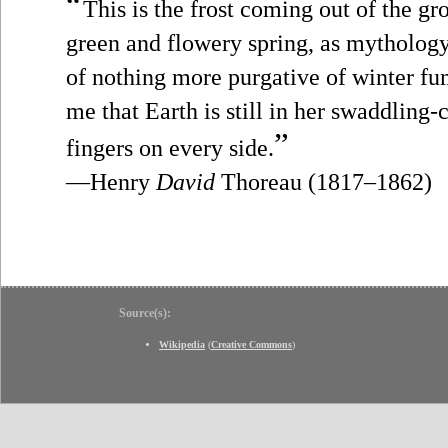
“
This is the frost coming out of the gro
green and flowery spring, as mythology
of nothing more purgative of winter fu
me that Earth is still in her swaddling-
”
fingers on every side.
—Henry
David
Thoreau (1817–1862)
Source(s):
Wikipedia
(
Creative Commons
)