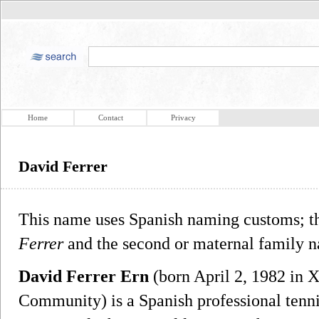
Home
Contact
Privacy
David Ferrer
This name uses Spanish naming customs; the
Ferrer
and the second or maternal family 
David Ferrer Ern
(born April 2, 1982 in X
Community) is a Spanish professional tenni