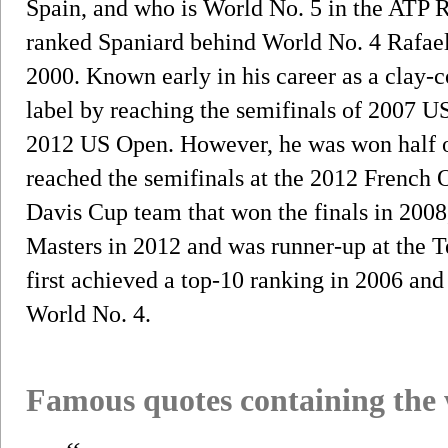
Spain, and who is World No. 5 in the ATP R
ranked Spaniard behind World No. 4 Rafael
2000. Known early in his career as a clay-co
label by reaching the semifinals of 2007 
2012 US Open. However, he was won half of 
reached the semifinals at the 2012 French 
Davis Cup team that won the finals in 2008
Masters in 2012 and was runner-up at the 
first achieved a top-10 ranking in 2006 and
World No. 4.
Famous quotes containing the