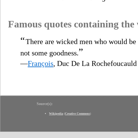
Famous quotes containing the
“
There are wicked men who would be
”
not some goodness.
—
François
, Duc De La Rochefoucauld
Source(s):
Wikipedia
(
Creative Commons
)