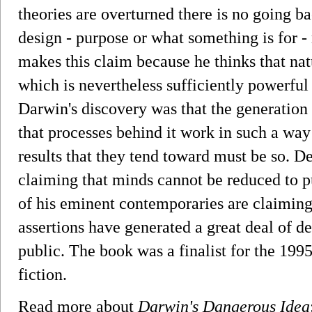
theories are overturned there is no going b
design - purpose or what something is for -
makes this claim because he thinks that natu
which is nevertheless sufficiently powerful 
Darwin's discovery was that the generation 
that processes behind it work in such a way
results that they tend toward must be so. De
claiming that minds cannot be reduced to p
of his eminent contemporaries are claiming
assertions have generated a great deal of d
public. The book was a finalist for the 19
fiction.
Read more about
Darwin's Dangerous Idea