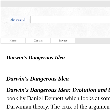
Home
Contact
Privacy
Darwin's Dangerous Idea
Darwin's Dangerous Idea
Darwin's Dangerous Idea: Evolution and 
book by Daniel Dennett which looks at some
Darwinian theory. The crux of the argument