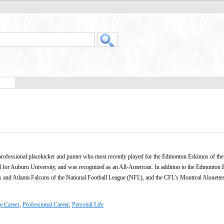
professional placekicker and punter who most recently played for the Edmonton Eskimos of th
l for Auburn University, and was recognized as an All-American. In addition to the Edmonton
rs and Atlanta Falcons of the National Football League (NFL), and the CFL's Montreal Alouettes
e Career
,
Professional Career
,
Personal Life