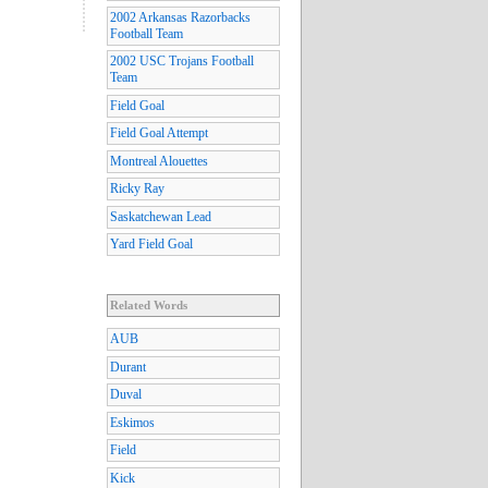
2002 Arkansas Razorbacks
Football Team
2002 USC Trojans Football
Team
Field Goal
Field Goal Attempt
Montreal Alouettes
Ricky Ray
Saskatchewan Lead
Yard Field Goal
Related Words
AUB
Durant
Duval
Eskimos
Field
Kick