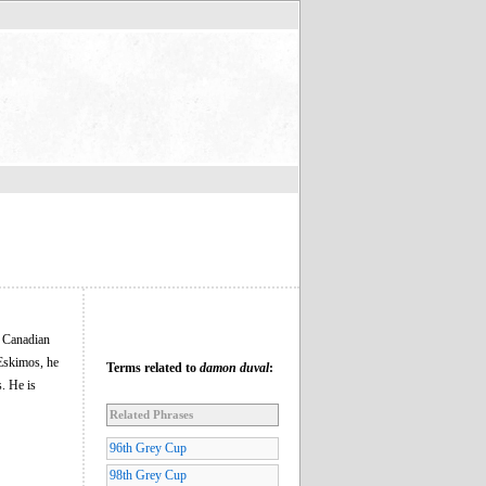
e Canadian
 Eskimos, he
Terms related to
damon duval
:
. He is
Related Phrases
96th Grey Cup
98th Grey Cup