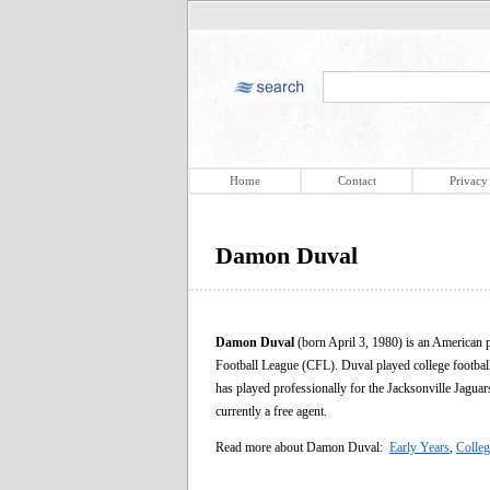
Home
Contact
Privacy
Damon Duval
Damon Duval
(born April 3, 1980) is an American 
Football League (CFL). Duval played college footbal
has played professionally for the Jacksonville Jagua
currently a free agent.
Read more about Damon Duval:
Early Years
,
Colleg