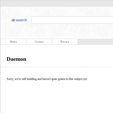
Home
Contact
Privacy
Daemon
Sorry, we're still building and haven't quite gotten to this subject yet.