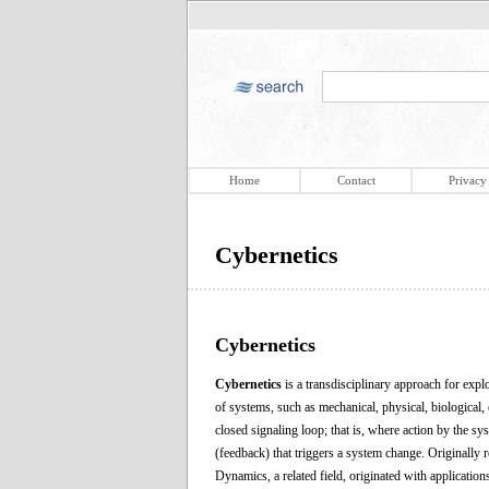
Home
Contact
Privacy
Cybernetics
Cybernetics
Cybernetics
is a transdisciplinary approach for explo
of systems, such as mechanical, physical, biological,
closed signaling loop; that is, where action by the s
(feedback) that triggers a system change. Originally r
Dynamics, a related field, originated with application