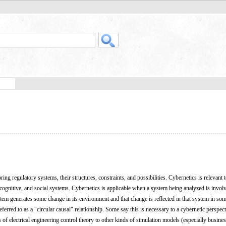
ring regulatory systems, their structures, constraints, and possibilities. Cybernetics is relevant 
 cognitive, and social systems. Cybernetics is applicable when a system being analyzed is involv
ystem generates some change in its environment and that change is reflected in that system in s
eferred to as a "circular causal" relationship. Some say this is necessary to a cybernetic perspec
s of electrical engineering control theory to other kinds of simulation models (especially busine