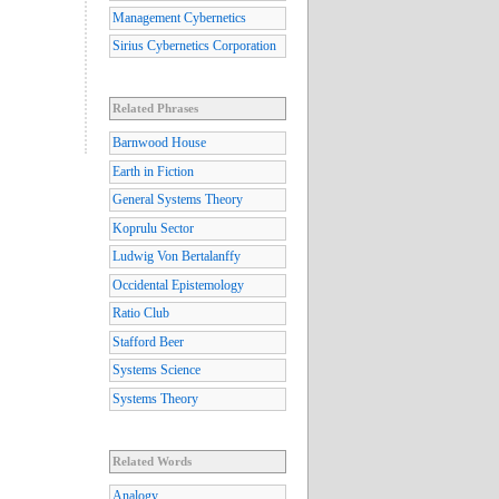
Management Cybernetics
Sirius Cybernetics Corporation
Related Phrases
Barnwood House
Earth in Fiction
General Systems Theory
Koprulu Sector
Ludwig Von Bertalanffy
Occidental Epistemology
Ratio Club
Stafford Beer
Systems Science
Systems Theory
Related Words
Analogy