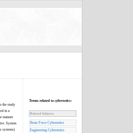
Terms related to
cybernetics
:
to the study
ed in a
Related Subjects
ome manner
Brute Force Cybernetics
tive. System
ss systems)
Engineering Cybernetics