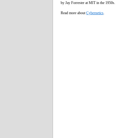
by Jay Forrester at MIT in the 1950s.
Read more about
Cybernetics
.