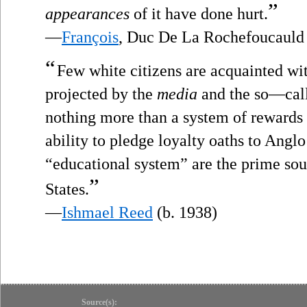
”
appearances
of it have done hurt.
—
François
, Duc De La Rochefoucauld
“
Few white citizens are acquainted wit
projected by the
media
and the so—call
nothing more than a system of rewards
ability to pledge loyalty oaths to Angl
“educational system” are the prime sou
”
States.
—
Ishmael Reed
(b. 1938)
Source(s):