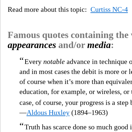
Read more about this topic:
Curtiss NC-4
Famous quotes containing the
appearances
and/or
media
:
“
Every
notable
advance in technique or
and in most cases the debit is more or l
of course when it’s more than equivalen
education, for example, or wireless, o
case, of course, your progress is a st
—
Aldous Huxley
(1894–1963)
“
Truth has scarce done so much good in