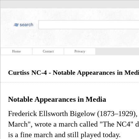
Home
Contact
Privacy
Curtiss NC-4 - Notable Appearances in Med
Notable Appearances in Media
Frederick Ellsworth Bigelow (1873–1929), 
March", wrote a march called "The NC4" de
is a fine march and still played today.