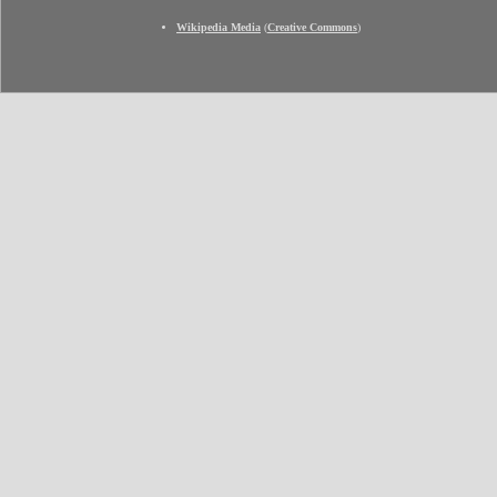
Wikipedia Media
(
Creative Commons
)