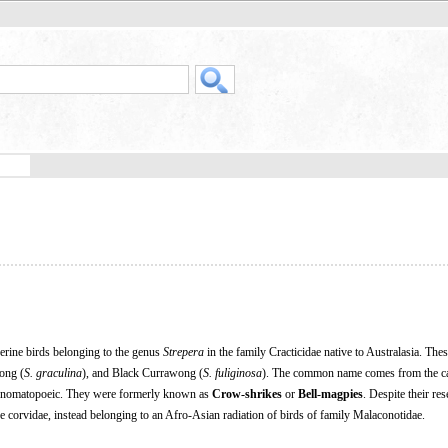
erine birds belonging to the genus
Strepera
in the family Cracticidae native to Australasia. Thes
ong (
S. graculina
), and Black Currawong (
S. fuliginosa
). The common name comes from the cal
s onomatopoeic. They were formerly known as
Crow-shrikes
or
Bell-magpies
. Despite their re
the corvidae, instead belonging to an Afro-Asian radiation of birds of family Malaconotidae.