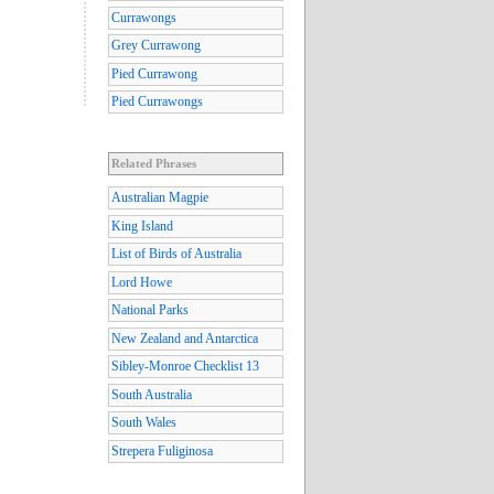
Currawongs
Grey Currawong
Pied Currawong
Pied Currawongs
Related Phrases
Australian Magpie
King Island
List of Birds of Australia
Lord Howe
National Parks
New Zealand and Antarctica
Sibley-Monroe Checklist 13
South Australia
South Wales
Strepera Fuliginosa