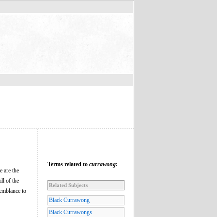
Terms related to
currawong
:
e are the
l of the
Related Subjects
semblance to
Black Currawong
Black Currawongs