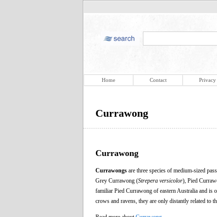
Home
Contact
Privacy
Currawong
Currawong
Currawongs
are three species of medium-sized pass
Grey Currawong (
Strepera versicolor
), Pied Curraw
familiar Pied Currawong of eastern Australia and i
crows and ravens, they are only distantly related to 
Read more about
Currawong
.