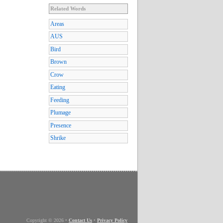
Related Words
Areas
AUS
Bird
Brown
Crow
Eating
Feeding
Plumage
Presence
Shrike
Copyright © 2026
•
Contact Us
•
Privacy Policy