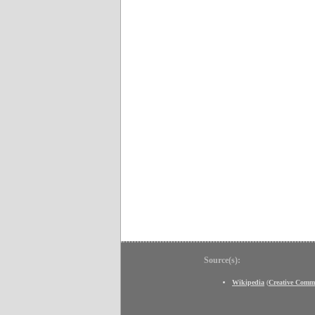
Source(s):
Wikipedia
(
Creative Comm