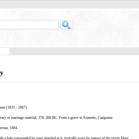
ry
mei (1831 - 1867).
erary or marriage material, 370–360 BC. From a grave in Armento, Campania
reau, 1884.
a halo surrounded by stars attached to it, typically worn by statues of the virgin Mary