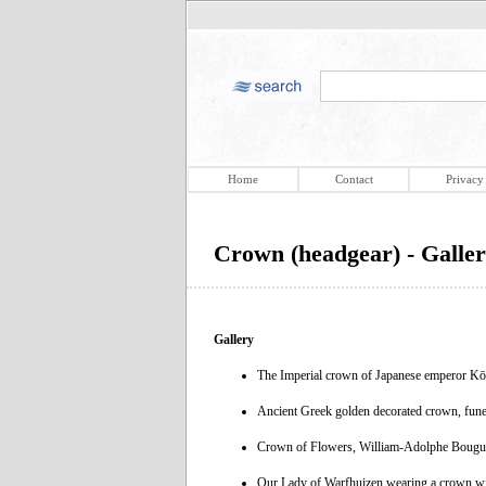
Home
Contact
Privacy
Crown (headgear) - Galle
Gallery
The Imperial crown of Japanese emperor Kō
Ancient Greek golden decorated crown, fun
Crown of Flowers, William-Adolphe Bougue
Our Lady of Warfhuizen wearing a crown with 