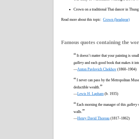
Crown on a traditional Thai dancer in Thung
Read more about this topic:
Crown (headgear)
Famous quotes containing the wo
“
It doesn’t matter that your painting is sma
gallery
and each good book that makes it into 
—
Anton Pavlovich Chekhov
(1860–1904)
“
I never can pass by the Metropolitan Muse
”
deductible wealth.
—
Lewis H. Lapham
(b. 1935)
“
Each morning the manager of this
gallery
s
”
walls.
—
Henry David Thoreau
(1817–1862)