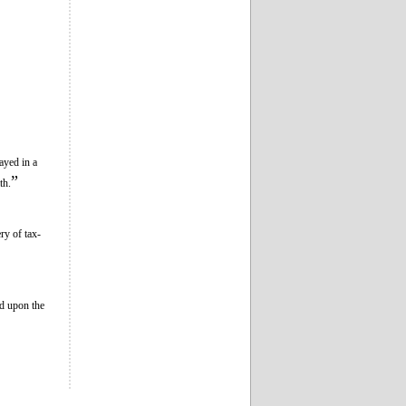
ayed in a
”
th.
ry of tax-
ld upon the