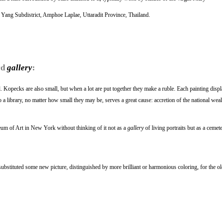
 Yang Subdistrict, Amphoe Laplae, Uttaradit Province, Thailand.
rd
gallery
:
ll. Kopecks are also small, but when a lot are put together they make a ruble. Each painting displ
a library, no matter how small they may be, serves a great cause: accretion of the national weal
um of Art in New York without thinking of it not as a
gallery
of living portraits but as a cemete
ubstituted some new picture, distinguished by more brilliant or harmonious coloring, for the o