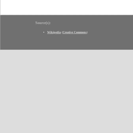
Source(s):
Wikipedia
(
Creative Commons
)