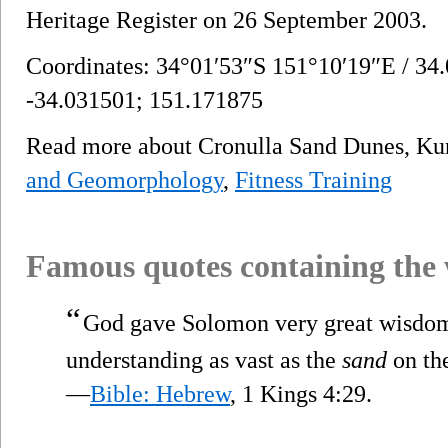
Heritage Register on 26 September 2003.
Coordinates: 34°01′53″S 151°10′19″E / 34
-34.031501; 151.171875
Read more about Cronulla Sand Dunes, Ku
and Geomorphology
,
Fitness Training
Famous quotes containing the
“
God gave Solomon very great wisdom,
understanding as vast as the
sand
on the
—
Bible: Hebrew
, 1 Kings 4:29.