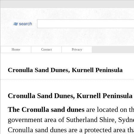
Home
Contact
Privacy
Cronulla Sand Dunes, Kurnell Peninsula
Cronulla Sand Dunes, Kurnell Peninsula
The Cronulla sand dunes
are located on th
government area of Sutherland Shire, Syd
Cronulla sand dunes are a protected area t