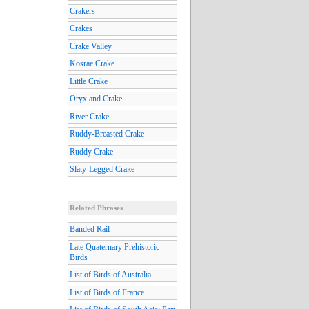
Crakers
Crakes
Crake Valley
Kosrae Crake
Little Crake
Oryx and Crake
River Crake
Ruddy-Breasted Crake
Ruddy Crake
Slaty-Legged Crake
Related Phrases
Banded Rail
Late Quaternary Prehistoric
Birds
List of Birds of Australia
List of Birds of France