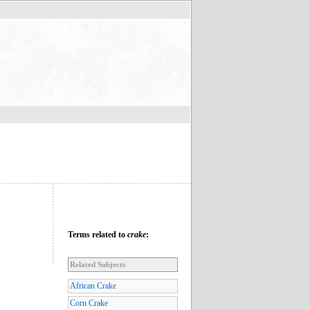
Terms related to
crake
:
Related Subjects
African Crake
Corn Crake