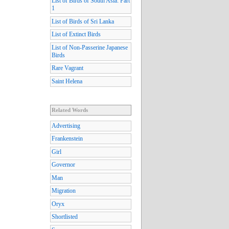
List of Birds of South Asia: Part
1
List of Birds of Sri Lanka
List of Extinct Birds
List of Non-Passerine Japanese
Birds
Rare Vagrant
Saint Helena
Related Words
Advertising
Frankenstein
Girl
Governor
Man
Migration
Oryx
Shortlisted