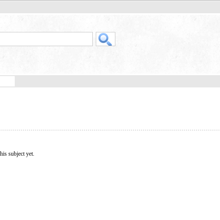
his subject yet.