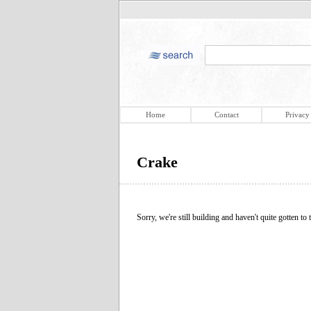
Home
Contact
Privacy
Crake
Sorry, we're still building and haven't quite gotten to t