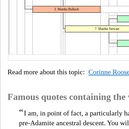
3. Martha Bulloch
7. Martha Stewart
Read more about this topic:
Corinne Roose
Famous quotes containing the
“
I am, in point of fact, a particularly
pre-Adamite ancestral descent. You will