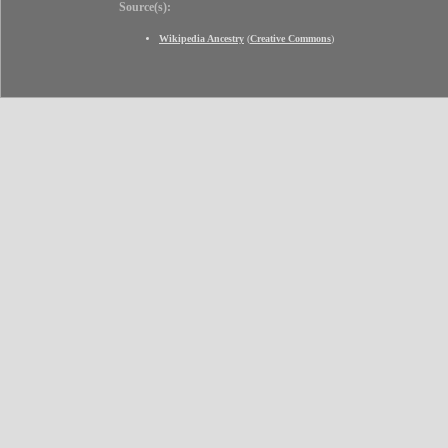
Source(s):
Wikipedia Ancestry
(
Creative Commons
)