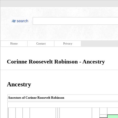
Home
Contact
Privacy
Corinne Roosevelt Robinson - Ancestry
Ancestry
Ancestors of Corinne Roosevelt Robinson