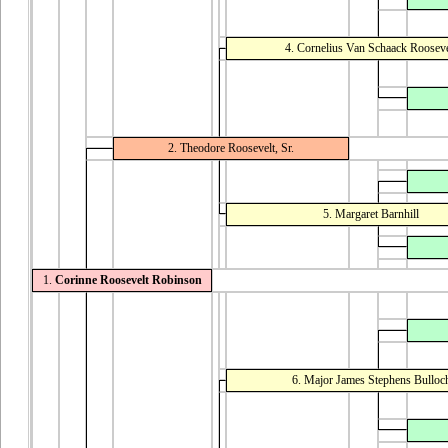
4. Cornelius Van Schaack Rooseve
2. Theodore Roosevelt, Sr.
5. Margaret Barnhill
1.
Corinne Roosevelt Robinson
6. Major James Stephens Bulloc