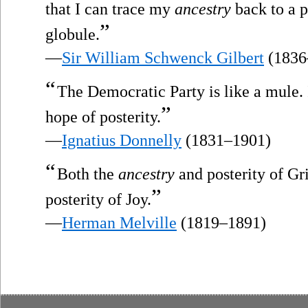
that I can trace my
ancestry
back to a 
”
globule.
—
Sir William Schwenck Gilbert
(1836
“
The Democratic Party is like a mule. 
”
hope of posterity.
—
Ignatius Donnelly
(1831–1901)
“
Both the
ancestry
and posterity of Gri
”
posterity of Joy.
—
Herman Melville
(1819–1891)