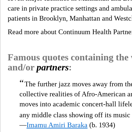
care in private practice settings and ambul
patients in Brooklyn, Manhattan and Westc
Read more about Continuum Health Partn
Famous quotes containing the
and/or
partners
:
“
The further jazz moves away from th
collective realities of Afro-American a
moves into academic concert-hall lifel
any middle class showing off its music 
—
Imamu Amiri Baraka
(b. 1934)