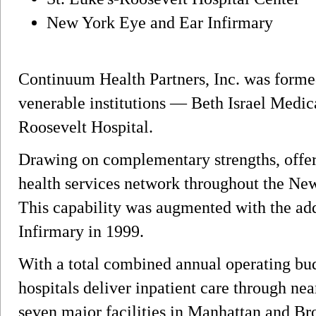
New York Eye and Ear Infirmary
Continuum Health Partners, Inc. was formed
venerable institutions — Beth Israel Medica
Roosevelt Hospital.
Drawing on complementary strengths, offeri
health services network throughout the New
This capability was augmented with the a
Infirmary in 1999.
With a total combined annual operating bud
hospitals deliver inpatient care through nea
seven major facilities in Manhattan and Br