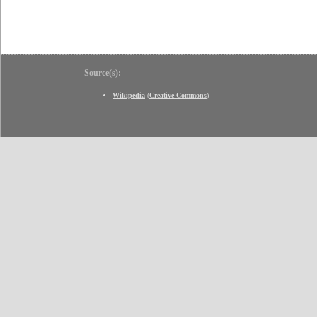
Source(s):
Wikipedia
(
Creative Commons
)