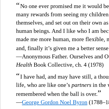
“
No one ever promised me it would be e
many rewards from seeing my children 
themselves, and set out on their own as
human beings. And I like who I am bec
made me more human, more flexible, 
and, finally it’s given me a better sens
—Anonymous Father. Ourselves and Ou
Health
Book Collective, ch. 4 (1978)
“
I have had, and may have still, a thous
life, who are like one’s
partners
in the 
”
remembered when the ball is over.
—
George Gordon Noel Byron
(1788–1