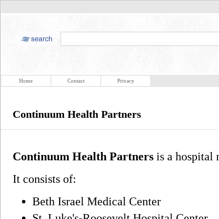
Home
Contact
Privacy
Continuum Health Partners
Continuum Health Partners
is a hospital
It consists of:
Beth Israel Medical Center
St. Luke's-Roosevelt Hospital Center