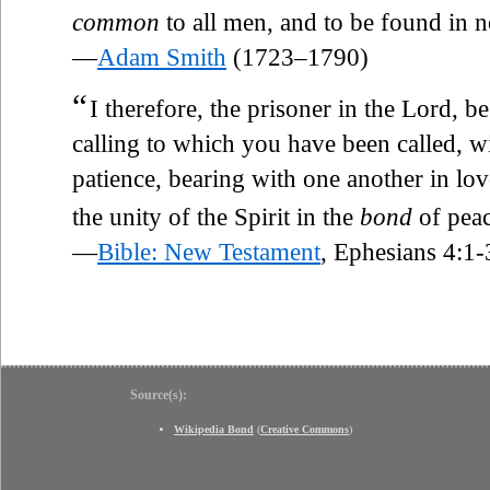
common
to all men, and to be found in n
—
Adam Smith
(1723–1790)
“
I therefore, the prisoner in the Lord, b
calling to which you have been called, wi
patience, bearing with one another in lo
the unity of the Spirit in the
bond
of peac
—
Bible: New Testament
, Ephesians 4:1-
Source(s):
Wikipedia Bond
(
Creative Commons
)