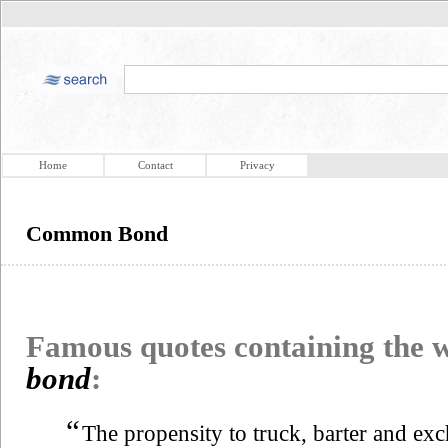
Home
Contact
Privacy
Common Bond
Famous quotes containing the
bond
:
“
The propensity to truck, barter and exc