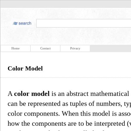
Home
Contact
Privacy
Color Model
A
color model
is an abstract mathematical
can be represented as tuples of numbers, typ
color components. When this model is assoc
how the components are to be interpreted (v