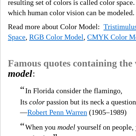
resulting set of colors is called color space
which human color vision can be modeled.
Read more about Color Model:
Tristimulu
Space
,
RGB Color Model
,
CMYK Color M
Famous quotes containing the
model
:
“
In Florida consider the flamingo,
Its
color
passion but its neck a question
—
Robert Penn Warren
(1905–1989)
“
When you
model
yourself on people, 