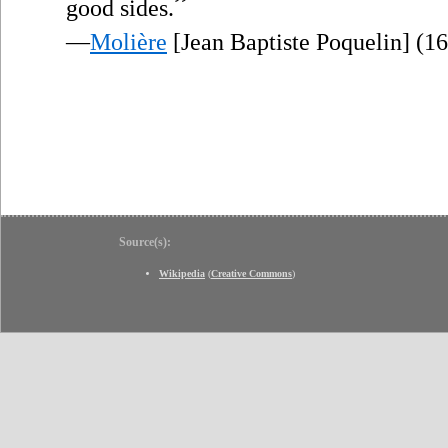
”
good sides.
—
Molière
[Jean Baptiste Poquelin] (1
Source(s):
Wikipedia
(
Creative Commons
)