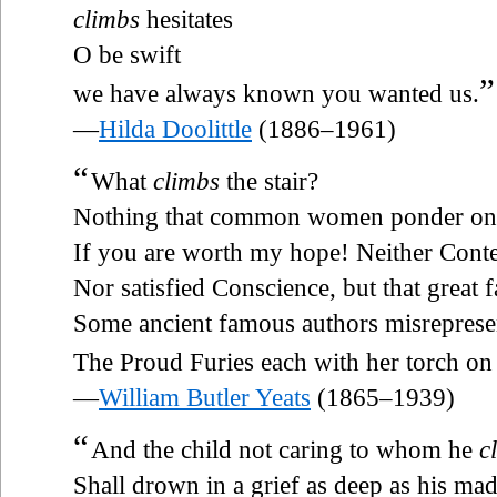
climbs
hesitates
O be swift
”
we have always known you wanted us.
—
Hilda Doolittle
(1886–1961)
“
What
climbs
the stair?
Nothing that common women ponder on
If you are worth my hope! Neither Cont
Nor satisfied Conscience, but that great 
Some ancient famous authors misreprese
The Proud Furies each with her torch on
—
William Butler Yeats
(1865–1939)
“
And the child not caring to whom he
c
Shall drown in a grief as deep as his ma