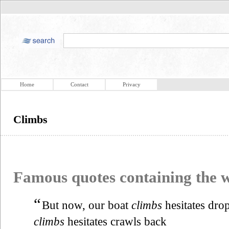
Home
Contact
Privacy
Climbs
Famous quotes containing the
“
But now, our boat
climbs
hesitates dro
climbs
hesitates crawls back