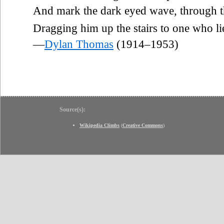
And mark the dark eyed wave, through th
Dragging him up the stairs to one who li
—
Dylan Thomas
(1914–1953)
Source(s):
Wikipedia Climbs
(
Creative Commons
)