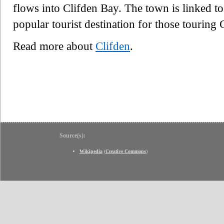
flows into Clifden Bay. The town is linked t
popular tourist destination for those tourin
Read more about
Clifden
.
Source(s):
Wikipedia
(
Creative Commons
)