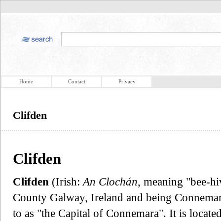
Home
Contact
Privacy
Clifden
Clifden
Clifden
(Irish:
An Clochán
, meaning "bee-hiv
County Galway, Ireland and being Connemara's
to as "the Capital of Connemara". It is locat