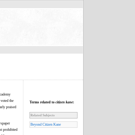
 Academy
voted the
Terms related to
citizen kane
:
arly praised
Related Subjects
wspaper
Beyond Citizen Kane
t prohibited