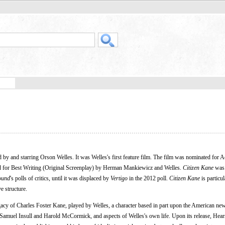
 by and starring Orson Welles. It was Welles's first feature film. The film was nominated for
d for Best Writing (Original Screenplay) by Herman Mankiewicz and Welles.
Citizen Kane
was 
ound
's polls of critics, until it was displaced by
Vertigo
in the 2012 poll.
Citizen Kane
is particul
e structure.
egacy of Charles Foster Kane, played by Welles, a character based in part upon the American ne
muel Insull and Harold McCormick, and aspects of Welles's own life. Upon its release, Hears