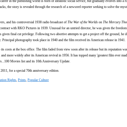
areer in the publishing world is born of idealistic social service, but gradually evolves into a r
cks, the story is revealed through the research of a newsreel reporter seeking to solve the myst
yers, and his controversial 1938 radio broadcast of
The War of the Worlds
on
The Mercury Thea
ontract with RKO Pictures in 1939. Unusual for an untried director, he was given the freedom
given final cut privilege. Following two abortive attempts to get a project off the ground, he 
rincipal photography took place in 1940 and the film received its American release in 1941.
 its costs at the box office. The film faded from view soon after its release but its reputation wa
e, and more widely after its American revival in 1956. It has topped many 'greatest film ever made
rs...100 Movies list and its 10th Anniversary Update.
2011, for a special 70th anniversary edition.
ution Rights
,
Prints
,
Popular Culture