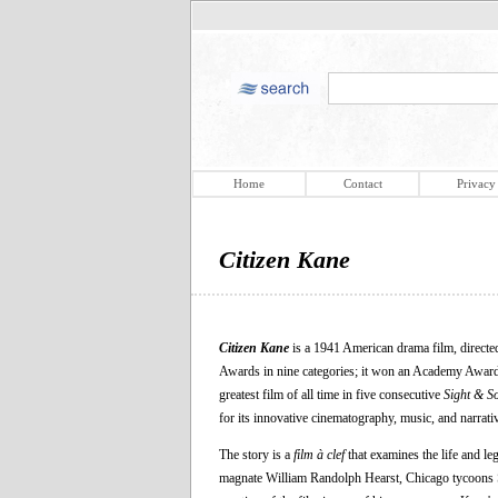
Home
Contact
Privacy
Citizen Kane
Citizen Kane
is a 1941 American drama film, directed
Awards in nine categories; it won an Academy Awar
greatest film of all time in five consecutive
Sight & S
for its innovative cinematography, music, and narrativ
The story is a
film à clef
that examines the life and l
magnate William Randolph Hearst, Chicago tycoons Sa