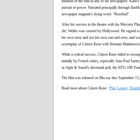
mention of the film in any of his newspapers. Kane's c
pursuit of power. Narrated principally through flashba
newspaper magnate's dying word: "Rosebud".
After his success in the theatre with his Mercury Pla
Air
, Welles was courted by Hollywood. He signed a c
his own story and use his own cast and crew, and was 
screenplay of
Citizen Kane
with Herman Mankiewicz. P
While a critical success,
Citizen Kane
failed to recoup
initially by French critics, especially Jean-Paul Sartr
as
Sight & Sound
's decennial poll, the AFI's 100 Yea
The film was released on Blu-ray disc September 13, 
Read more about
Citizen Kane
:
Plot
,
Legacy
,
Distrib