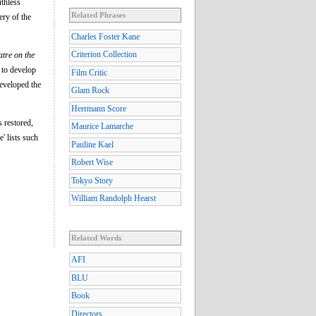
uthless
Related Phrases
ery of the
Charles Foster Kane
Criterion Collection
tre on the
 to develop
Film Critic
developed the
Glam Rock
Herrmann Score
s restored,
Maurice Lamarche
' lists such
Pauline Kael
Robert Wise
Tokyo Story
William Randolph Hearst
Related Words
AFI
BLU
Book
Directors