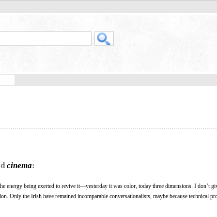
rd
cinema
:
the energy being exerted to revive it—yesterday it was color, today three dimensions. I don’t giv
tion. Only the Irish have remained incomparable conversationalists, maybe because technical pr