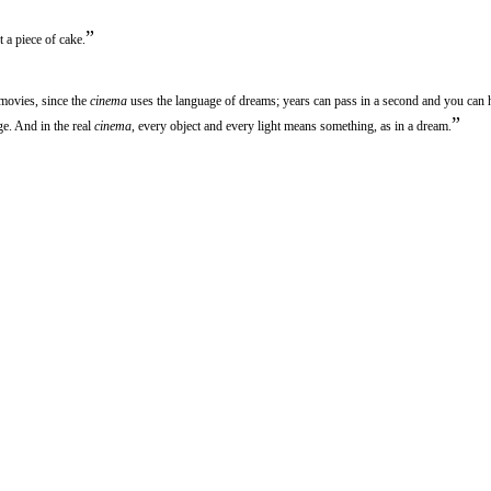
”
ut a piece of cake.
 movies, since the
cinema
uses the language of dreams; years can pass in a second and you can
”
ge. And in the real
cinema
, every object and every light means something, as in a dream.