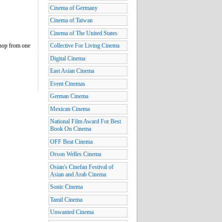
Cinema of Germany
Cinema of Taiwan
Cinema of The United States
 hop from one
Collective For Living Cinema
Digital Cinema
East Asian Cinema
Event Cinemas
German Cinema
Mexican Cinema
National Film Award For Best
Book On Cinema
OFF Beat Cinema
Orson Welles Cinema
Osian's Cinefan Festival of
Asian and Arab Cinema
Sonic Cinema
Tamil Cinema
Unwanted Cinema