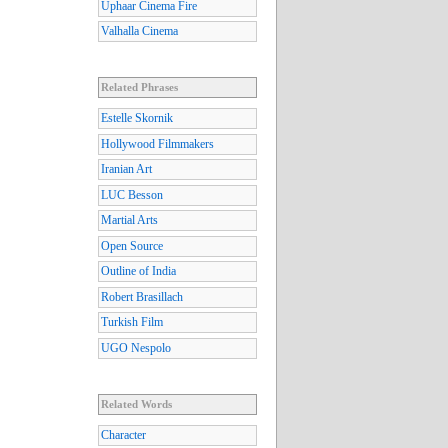
Uphaar Cinema Fire
Valhalla Cinema
Related Phrases
Estelle Skornik
Hollywood Filmmakers
Iranian Art
LUC Besson
Martial Arts
Open Source
Outline of India
Robert Brasillach
Turkish Film
UGO Nespolo
Related Words
Character