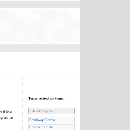
Terms related to
cinema
:
Related Subjects
e it forty
ogress has
Broadway Cinema
Cinema of China