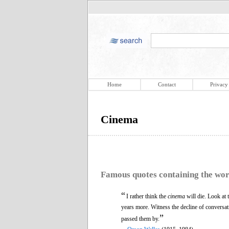
Home
Contact
Privacy
Cinema
Famous quotes containing the wo
“
I rather think the
cinema
will die. Look at 
years more. Witness the decline of conversa
”
passed them by.