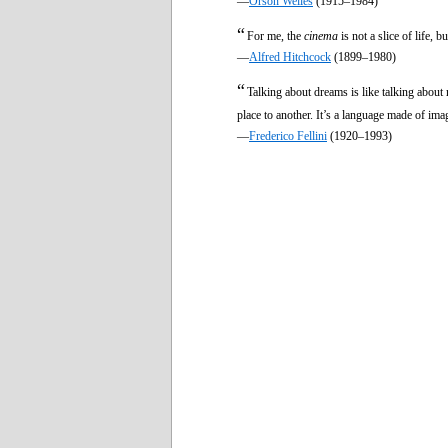
—
Orson Welles
(1915–1984)
“
For me, the
cinema
is not a slice of life, b
—
Alfred Hitchcock
(1899–1980)
“
Talking about dreams is like talking about
place to another. It’s a language made of ima
—
Frederico Fellini
(1920–1993)