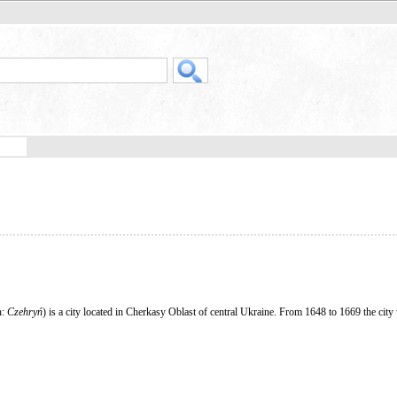
h:
Czehryń
) is a city located in Cherkasy Oblast of central Ukraine. From 1648 to 1669 the city