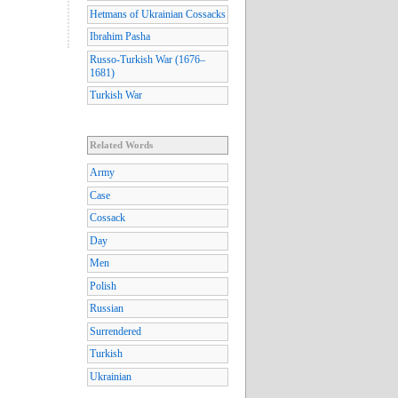
Hetmans of Ukrainian Cossacks
Ibrahim Pasha
Russo-Turkish War (1676–
1681)
Turkish War
Related Words
Army
Case
Cossack
Day
Men
Polish
Russian
Surrendered
Turkish
Ukrainian