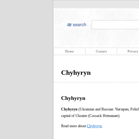
Home
Contact
Privacy
Chyhyryn
Chyhyryn
Chyhyryn
(Ukrainian and Russian: Чигирин, Polis
capital of Ukraine (Cossack Hetmanate).
Read more about
Chyhyryn
.