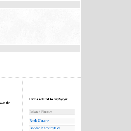
Terms related to
chyhyryn
:
 was the
Related Phrases
Bank Ukraine
Bohdan Khmelnytsky