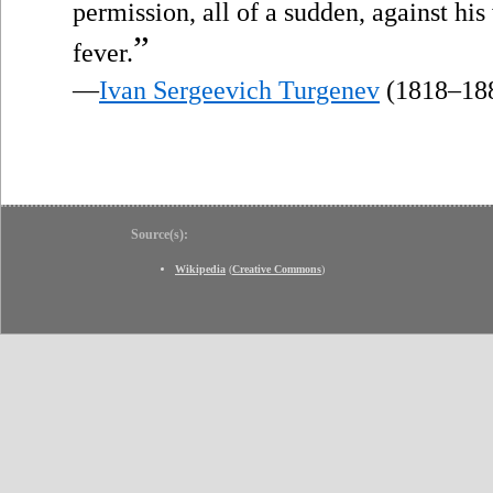
permission, all of a sudden, against hi
”
fever.
—
Ivan Sergeevich Turgenev
(1818–18
Source(s):
Wikipedia
(
Creative Commons
)