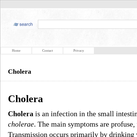
Home
Contact
Privacy
Cholera
Cholera
Cholera
is an infection in the small intes
cholerae
. The main symptoms are profuse, 
Transmission occurs primarily by drinking 