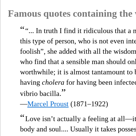
Famous quotes containing the
“
“... In truth I find it ridiculous that 
this type of person, who is not even inte
foolish”, she added with all the wisdom
who find that a sensible man should on
worthwhile; it is almost tantamount to 
having
cholera
for having been infected
”
vibrio bacilla.
—
Marcel Proust
(1871–1922)
“
Love isn’t actually a feeling at all—it
body and soul.... Usually it takes poss