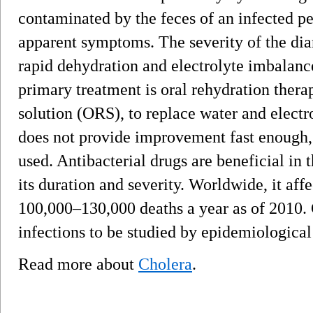
contaminated by the feces of an infected p
apparent symptoms. The severity of the dia
rapid dehydration and electrolyte imbalanc
primary treatment is oral rehydration therap
solution (ORS), to replace water and electrol
does not provide improvement fast enough, 
used. Antibacterial drugs are beneficial in 
its duration and severity. Worldwide, it aff
100,000–130,000 deaths a year as of 2010. 
infections to be studied by epidemiologica
Read more about
Cholera
.