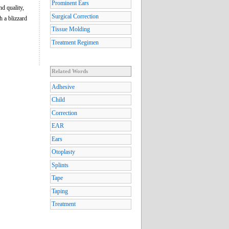
Prominent Ears
nd quality,
Surgical Correction
h a blizzard
Tissue Molding
Treatment Regimen
Related Words
Adhesive
Child
Correction
EAR
Ears
Otoplasty
Splints
Tape
Taping
Treatment