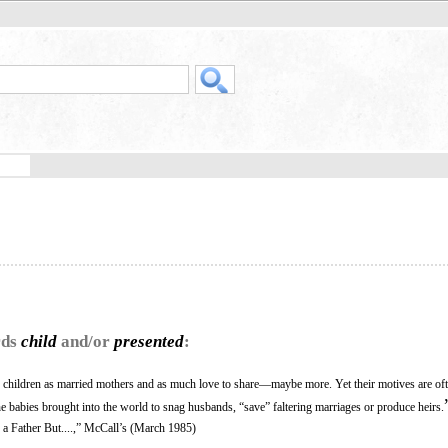
rds
child
and/or
presented
:
r children as married mothers and as much love to share—maybe more. Yet their motives are oft
 babies brought into the world to snag husbands, “save” faltering marriages or produce heirs.
a Father But....,” McCall’s (March 1985)