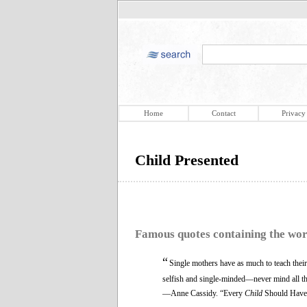
Home
Contact
Privacy
Child Presented
Famous quotes containing the wo
“
Single mothers have as much to teach thei
selfish and single-minded—never mind all the
—Anne Cassidy. “Every
Child
Should Have 