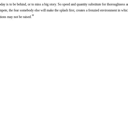
day is to be behind, or to miss a big story. So speed and quantity substitute for thoroughness a
pete, the fear somebody else will make the splash first, creates a frenzied environment in whic
”
ions may not be raised.