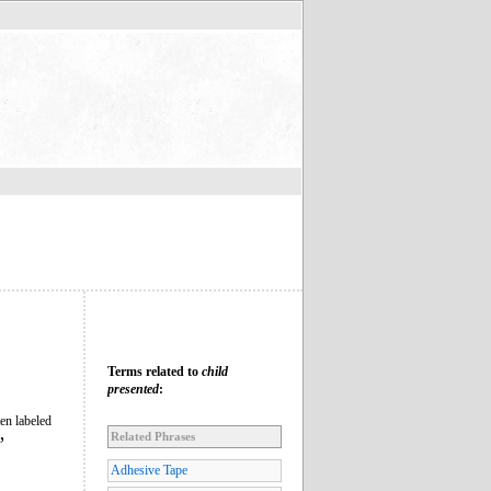
Terms related to
child
presented
:
en labeled
Related Phrases
”
Adhesive Tape