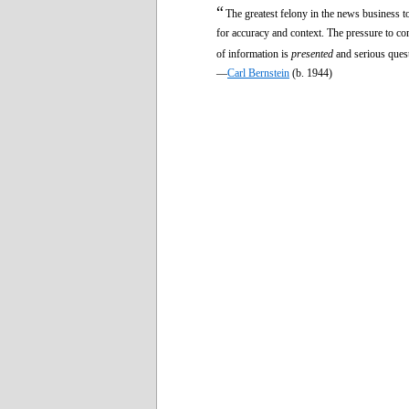
“
The greatest felony in the news business to
for accuracy and context. The pressure to com
of information is
presented
and serious quest
—
Carl Bernstein
(b. 1944)