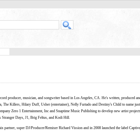
rd producer, musician, and songwriter based in Los Angeles, CA. He's written, produced an
 The Killers, Hilary Duff, Usher (entertainer), Nelly Furtado and Destiny's Child to name just
mpany Zero 1 Entertainment, Inc and Snaptime Music Publishing to develop new artist projec
 Stranger Days, J1, Brig Feltus, and Kodi Hill.
mix partner, super DJ/Producer/Remixer Richard Vission and in 2008 launched the label Captive