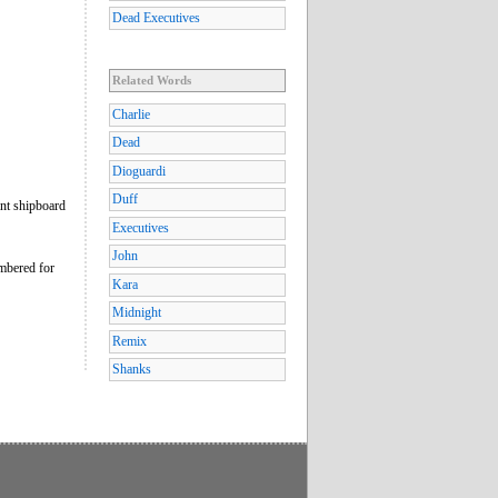
Dead Executives
Related Words
Charlie
Dead
Dioguardi
Duff
nt shipboard
Executives
John
embered for
Kara
Midnight
Remix
Shanks