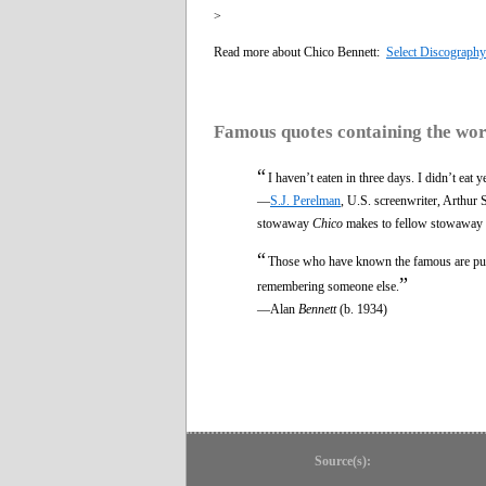
>
Read more about Chico Bennett:
Select Discography
Famous quotes containing the wo
“
I haven’t eaten in three days. I didn’t eat 
—
S.J. Perelman
, U.S. screenwriter, Arthu
stowaway
Chico
makes to fellow stowaway
“
Those who have known the famous are publi
”
remembering someone else.
—Alan
Bennett
(b. 1934)
Source(s):