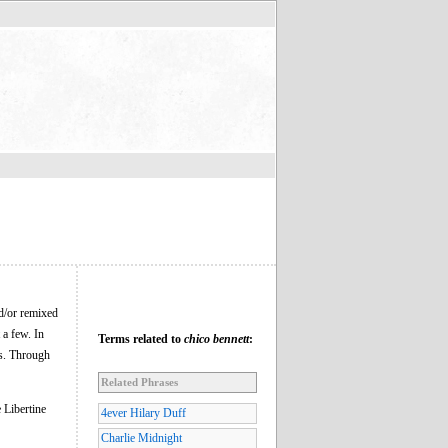
d/or remixed
 a few. In
Terms related to
chico bennett
:
ts. Through
Related Phrases
 Libertine
4ever Hilary Duff
Charlie Midnight