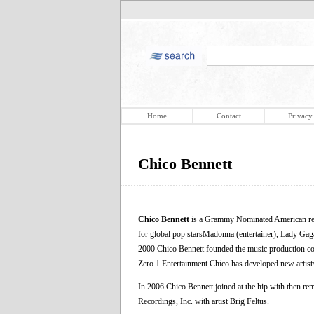
Home
Contact
Privacy
Chico Bennett
Chico Bennett
is a Grammy Nominated American reco
for global pop starsMadonna (entertainer), Lady Gaga,
2000 Chico Bennett founded the music production co
Zero 1 Entertainment Chico has developed new artists
In 2006 Chico Bennett joined at the hip with then re
Recordings, Inc. with artist Brig Feltus.