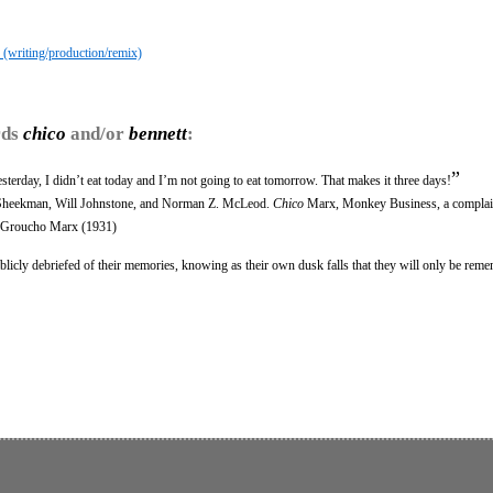
 (writing/production/remix)
rds
chico
and/or
bennett
:
”
yesterday, I didn’t eat today and I’m not going to eat tomorrow. That makes it three days!
r Sheekman, Will Johnstone, and Norman Z. McLeod.
Chico
Marx, Monkey Business, a complai
 Groucho Marx (1931)
cly debriefed of their memories, knowing as their own dusk falls that they will only be rem