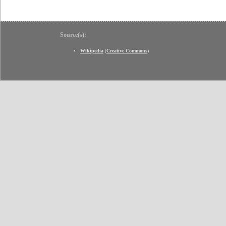
Source(s):
Wikipedia
(
Creative Commons
)