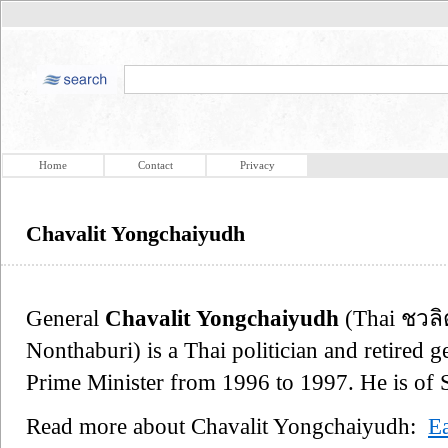
Home
Contact
Privacy
Chavalit Yongchaiyudh
General
Chavalit Yongchaiyudh
(Thai ชวลิ
Nonthaburi) is a Thai politician and retired 
Prime Minister from 1996 to 1997. He is of 
Read more about Chavalit Yongchaiyudh:
Ea