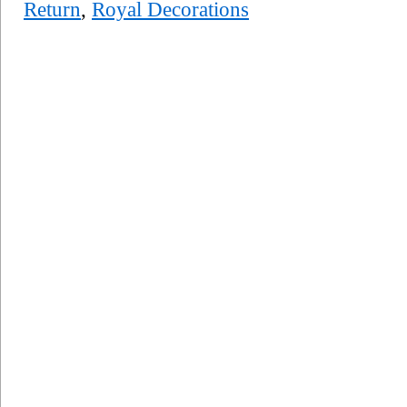
Return
,
Royal Decorations