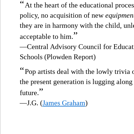
“
At the heart of the educational proces
policy, no acquisition of new
equipmen
they are in harmony with the child, un
”
acceptable to him.
—Central Advisory Council for Educat
Schools (Plowden Report)
“
Pop artists deal with the lowly trivia
the present generation is lugging along w
”
future.
—J.G. (
James Graham
)