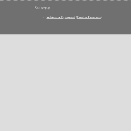
Source(s):
Wikipedia Equipment
(
Creative Commons
)