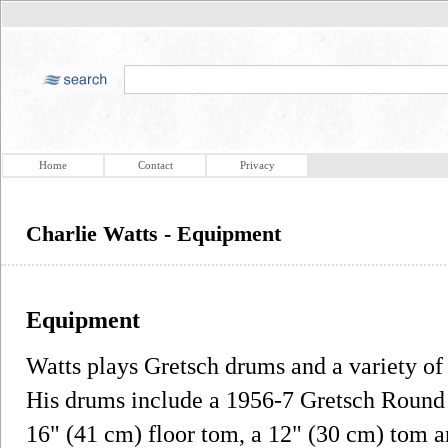
Home
Contact
Privacy
Charlie Watts - Equipment
Equipment
Watts plays Gretsch drums and a variety of
His drums include a 1956-7 Gretsch Round 
16" (41 cm) floor tom, a 12" (30 cm) tom 