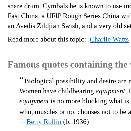
snare drum. Cymbals he is known to use in
Fast China, a UFIP Rough Series China with
an Avedis Zildjian Swish, and a very old se
Read more about this topic:
Charlie Watts
Famous quotes containing the
“
Biological possibility and desire are 
Women have childbearing
equipment
. 
equipment
is no more blocking what is i
who, muscles or no, chooses not to be a
—
Betty Rollin
(b. 1936)