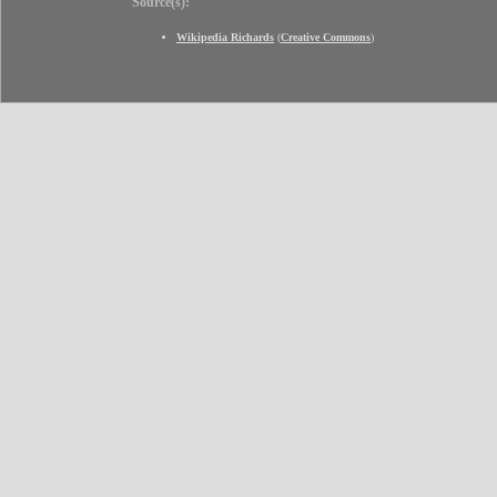
Source(s):
Wikipedia Richards
(
Creative Commons
)