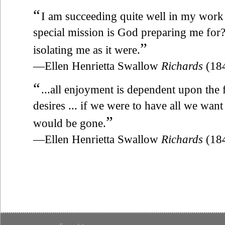
“
I am succeeding quite well in my work 
special mission is God preparing me for? 
”
isolating me as it were.
—Ellen Henrietta Swallow
Richards
(18
“
...all enjoyment is dependent upon the
desires ... if we were to have all we want
”
would be gone.
—Ellen Henrietta Swallow
Richards
(18