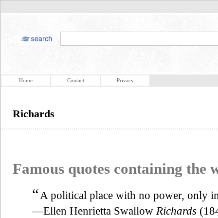
Home
Contact
Privacy
Richards
Famous quotes containing the
“
A political place with no power, only in
—Ellen Henrietta Swallow
Richards
(18