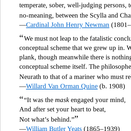
temperate, sober, well-judging persons, 
no-meaning, between the Scylla and Cha
—
Cardinal John Henry Newman
(1801–
“
We must not leap to the fatalistic concl
conceptual scheme that we grew up in. W
plank, though meanwhile there is nothing
conceptual scheme itself. The philosoph
Neurath to that of a mariner who must re
—
Willard Van Orman Quine
(b. 1908)
“
“It was the
mask
engaged your mind,
And after set your heart to beat,
”
Not what’s behind.”
—
William Butler Yeats
(1865–1939)