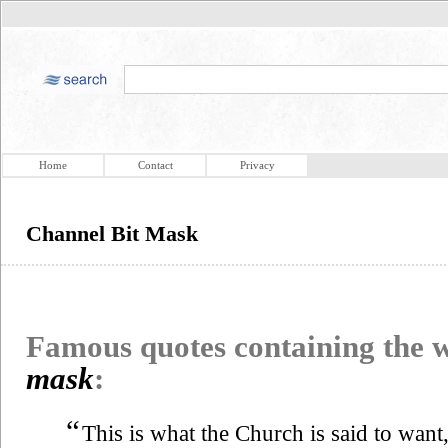
Home
Contact
Privacy
Channel Bit Mask
Famous quotes containing the
mask
:
“
This is what the Church is said to want,