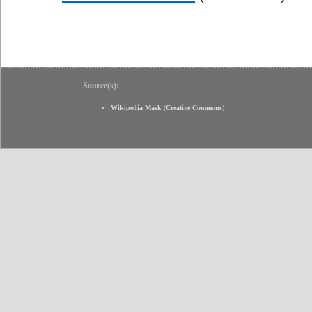
Source(s):
Wikipedia Mask
(
Creative Commons
)