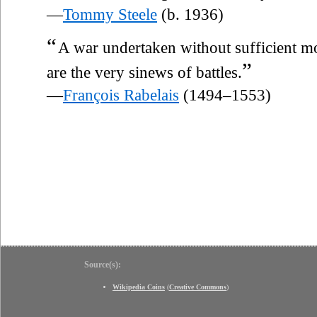
—
Tommy Steele
(b. 1936)
“
A war undertaken without sufficient mo
”
are the very sinews of battles.
—
François Rabelais
(1494–1553)
Source(s):
Wikipedia Coins
(
Creative Commons
)