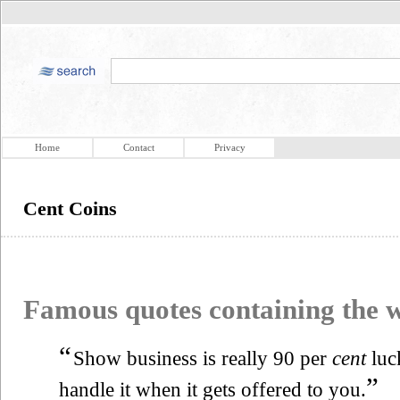
Home
Contact
Privacy
Cent Coins
Famous quotes containing the
“
Show business is really 90 per
cent
luc
”
handle it when it gets offered to you.