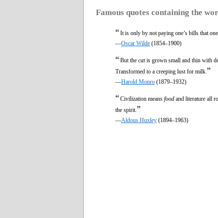
Famous quotes containing the wo
“
It is only by not paying one’s bills that o
—
Oscar Wilde
(1854–1900)
“
But the
cat
is grown small and thin with de
”
Transformed to a creeping lust for milk.
—
Harold Monro
(1879–1932)
“
Civilization means
food
and literature all 
”
the spirit.
—
Aldous Huxley
(1894–1963)