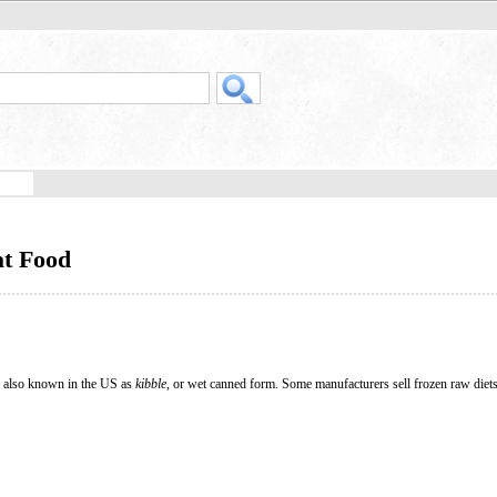
at Food
, also known in the US as
kibble
, or wet canned form. Some manufacturers sell frozen raw diet