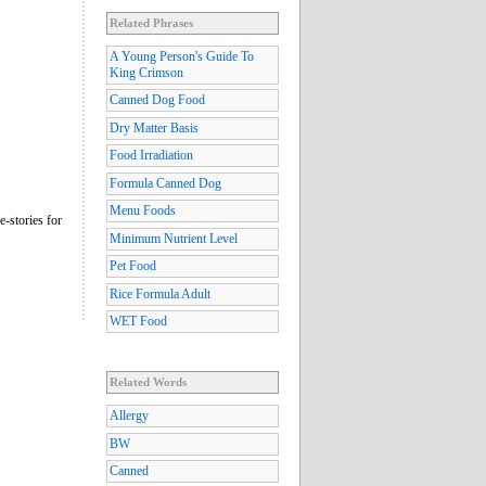
Related Phrases
A Young Person's Guide To
King Crimson
Canned Dog Food
Dry Matter Basis
Food Irradiation
Formula Canned Dog
Menu Foods
e-stories for
Minimum Nutrient Level
Pet Food
Rice Formula Adult
WET Food
Related Words
Allergy
BW
Canned