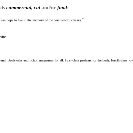
rds
commercial, cat
and/or
food
:
”
ne can hope to live in the memory of the
commercial
classes.
sire,
round. Beefsteaks and fiction magazines for all. First-class proteins for the body, fourth-class lov