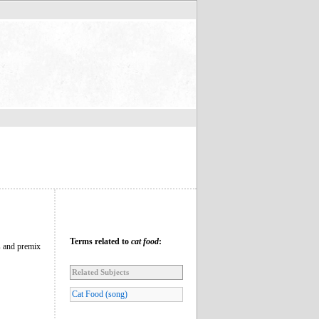
Terms related to
cat food
:
s and premix
Related Subjects
Cat Food (song)