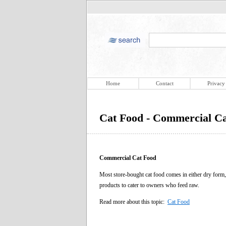
Home
Contact
Privacy
Cat Food - Commercial C
Commercial Cat Food
Most store-bought cat food comes in either dry form
products to cater to owners who feed raw.
Read more about this topic:
Cat Food