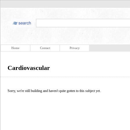
Home
Contact
Privacy
Cardiovascular
Sorry, we're still building and haven't quite gotten to this subject yet.