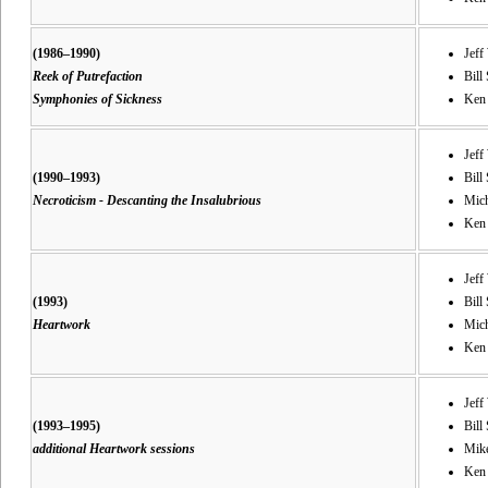
(1986–1990)
Jeff
Reek of Putrefaction
Bill 
Symphonies of Sickness
Ken 
Jeff
(1990–1993)
Bill 
Necroticism - Descanting the Insalubrious
Mich
Ken 
Jeff
(1993)
Bill 
Heartwork
Mich
Ken
Jeff
(1993–1995)
Bill 
additional Heartwork sessions
Mike
Ken