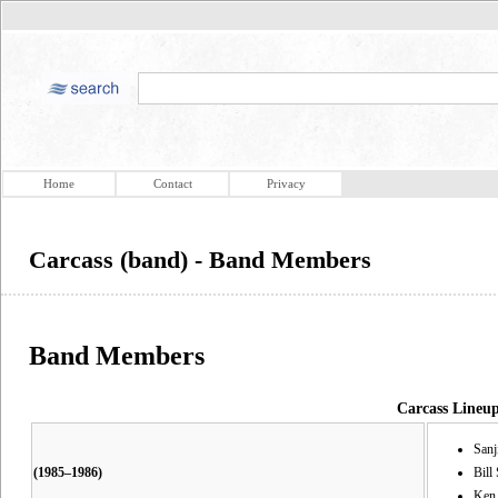
Home
Contact
Privacy
Carcass (band) - Band Members
Band Members
Carcass Lineu
Sanj
(1985–1986)
Bill
Ken