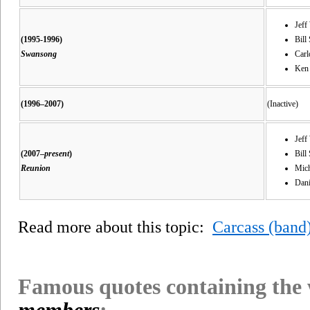
Jeff
(1995-1996)
Bill 
Swansong
Carl
Ken
(1996–2007)
(Inactive)
Jeff
(2007–
present
)
Bill
Reunion
Mich
Dani
Read more about this topic:
Carcass (band
Famous quotes containing the
members
: