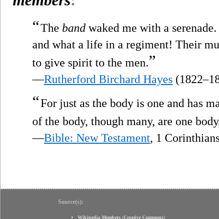
“
The
band
waked me with a serenade.
and what a life in a regiment! Their mu
”
to give spirit to the men.
—
Rutherford Birchard Hayes
(1822–18
“
For just as the body is one and has 
of the body, though many, are one body, 
—
Bible: New Testament
, 1 Corinthian
Source(s):
Wikipedia Members
(
Creative Commons
)