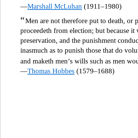
—
Marshall McLuhan
(1911–1980)
“
Men are not therefore put to death, or 
proceedeth from election; but because it
preservation, and the punishment conducin
inasmuch as to punish those that do volu
and maketh men’s wills such as men wo
—
Thomas Hobbes
(1579–1688)