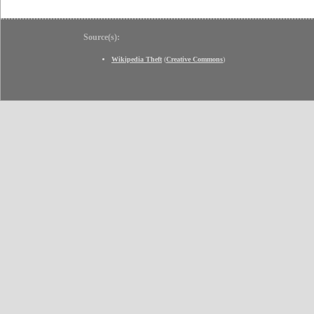
Source(s):
Wikipedia Theft
(
Creative Commons
)