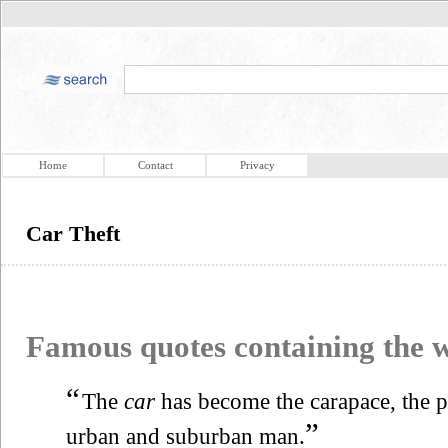
Home
Contact
Privacy
Car Theft
Famous quotes containing the
“
The
car
has become the carapace, the pr
”
urban and suburban man.