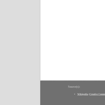
Source(s):
Wikipedia
(
Creative Comm