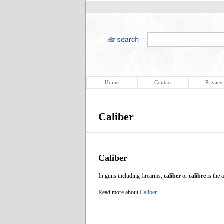
Home
Contact
Privacy
Caliber
Caliber
In guns including firearms,
caliber
or
calibre
is the a
Read more about
Caliber
.