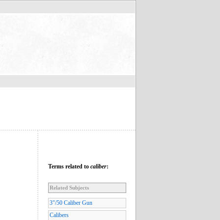
Terms related to
caliber
:
Related Subjects
3"/50 Caliber Gun
Calibers