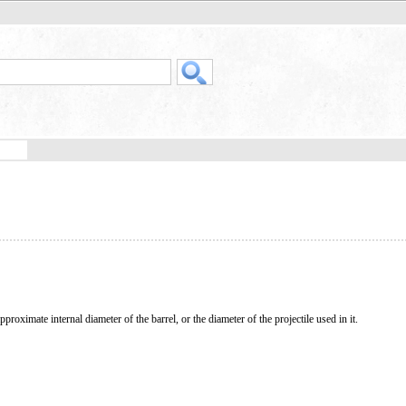
pproximate internal diameter of the barrel, or the diameter of the projectile used in it.