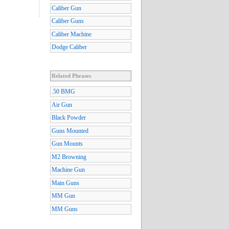
Caliber Gun
Caliber Guns
Caliber Machine
Dodge Caliber
Related Phrases
.50 BMG
Air Gun
Black Powder
Guns Mounted
Gun Mounts
M2 Browning
Machine Gun
Main Guns
MM Gun
MM Guns