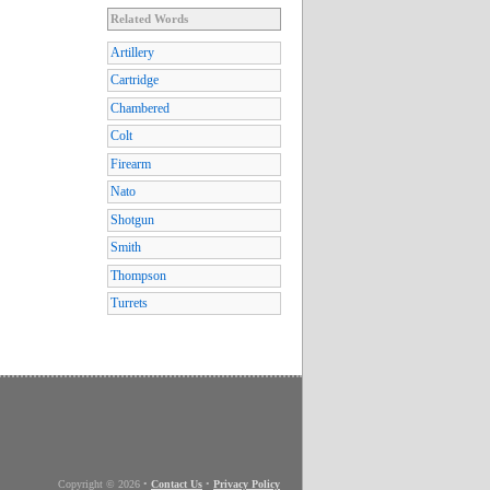
Related Words
Artillery
Cartridge
Chambered
Colt
Firearm
Nato
Shotgun
Smith
Thompson
Turrets
Copyright © 2026
•
Contact Us
•
Privacy Policy