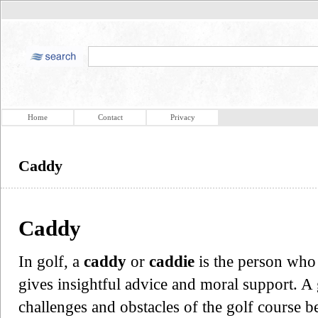
Home
Contact
Privacy
Caddy
Caddy
In golf, a
caddy
or
caddie
is the person who 
gives insightful advice and moral support. A
challenges and obstacles of the golf course b