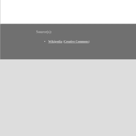
Source(s):
Wikipedia
(
Creative Commons
)