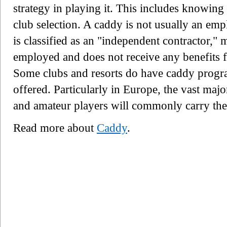
strategy in playing it. This includes knowing
club selection. A caddy is not usually an empl
is classified as an "independent contractor," m
employed and does not receive any benefits f
Some clubs and resorts do have caddy progra
offered. Particularly in Europe, the vast majo
and amateur players will commonly carry the
Read more about
Caddy
.