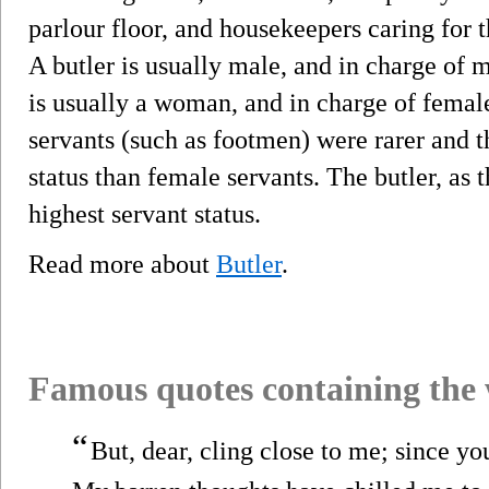
parlour floor, and housekeepers caring for 
A butler is usually male, and in charge of 
is usually a woman, and in charge of female
servants (such as footmen) were rarer and t
status than female servants. The butler, as 
highest servant status.
Read more about
Butler
.
Famous quotes containing the
“
But, dear, cling close to me; since y