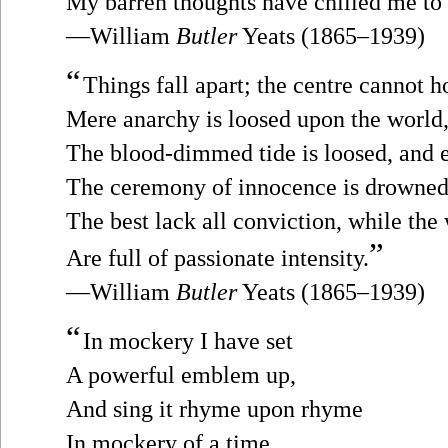
My barren thoughts have chilled me to 
—William
Butler
Yeats (1865–1939)
“
Things fall apart; the centre cannot h
Mere anarchy is loosed upon the world
The blood-dimmed tide is loosed, and
The ceremony of innocence is drowned
The best lack all conviction, while the
”
Are full of passionate intensity.
—William
Butler
Yeats (1865–1939)
“
In mockery I have set
A powerful emblem up,
And sing it rhyme upon rhyme
In mockery of a time