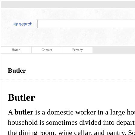
Home
Contact
Privacy
Butler
Butler
A
butler
is a domestic worker in a large ho
household is sometimes divided into depart
the dining room, wine cellar, and pantry. S