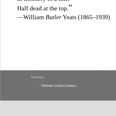
”
Half dead at the top.
—William
Butler
Yeats (1865–1939)
Source(s):
Wikipedia
(
Creative Commons
)