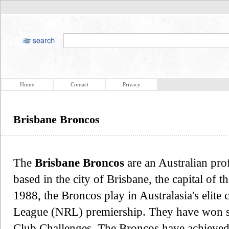
Home
Contact
Privacy
Brisbane Broncos
The
Brisbane Broncos
are an Australian pro
based in the city of Brisbane, the capital of 
1988, the Broncos play in Australasia's elite
League (NRL) premiership. They have won s
Club Challenges. The Broncos have achieved