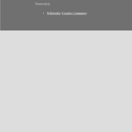
Source(s):
Wikipedia
(
Creative Commons
)