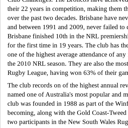
their 22 years in competition, making them t
over the past two decades. Brisbane have neve
and between 1991 and 2009, never failed to qu
Brisbane finished 10th in the NRL premiership
for the first time in 19 years. The club has t
one of the highest average attendance of any
the 2010 NRL season. They are also the most 
Rugby League, having won 63% of their game
The club records on of the highest annual re
named one of Australia's most popular and m
club was founded in 1988 as part of the Winf
becoming, along with the Gold Coast-Tweed G
two participants in the New South Wales Ru