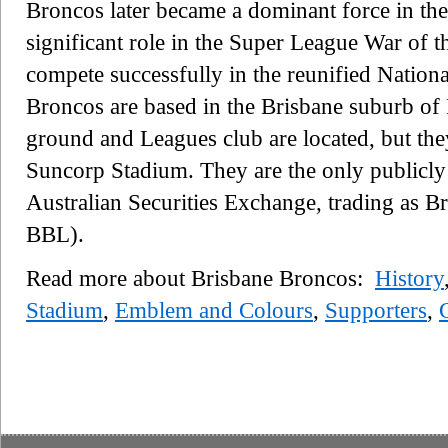
Broncos later became a dominant force in the
significant role in the Super League War of 
compete successfully in the reunified Natio
Broncos are based in the Brisbane suburb of 
ground and Leagues club are located, but the
Suncorp Stadium. They are the only publicly 
Australian Securities Exchange, trading as 
BBL).
Read more about Brisbane Broncos:
History
Stadium
,
Emblem and Colours
,
Supporters
,