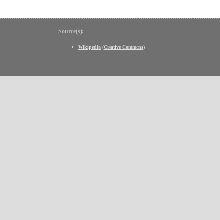
Source(s):
Wikipedia
(
Creative Commons
)