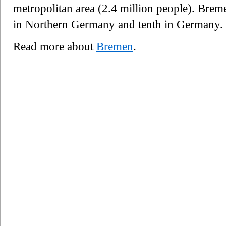
metropolitan area (2.4 million people). Brem
in Northern Germany and tenth in Germany.
Read more about
Bremen
.