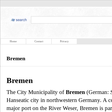
Home
Contact
Privacy
Bremen
Bremen
The City Municipality of
Bremen
(German:
Hanseatic city in northwestern Germany. A co
major port on the River Weser, Bremen is pa