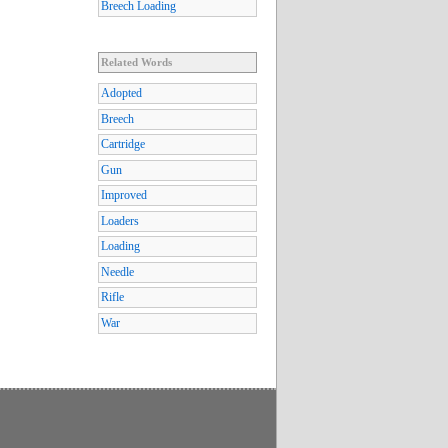
Breech Loading
Related Words
Adopted
Breech
Cartridge
Gun
Improved
Loaders
Loading
Needle
Rifle
War