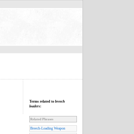
Terms related to
breech
loaders
:
Related Phrases
Breech-Loading Weapon