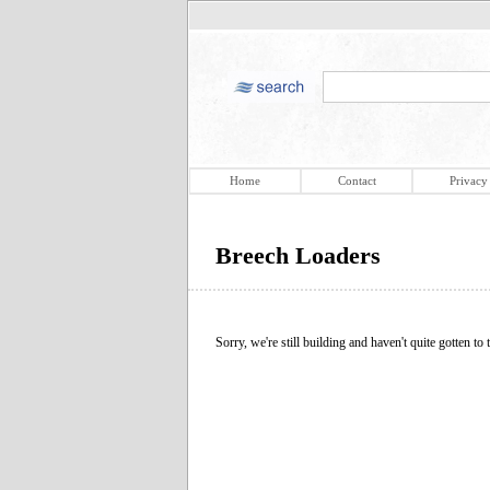
Home
Contact
Privacy
Breech Loaders
Sorry, we're still building and haven't quite gotten to t