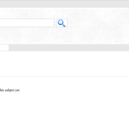
his subject yet.