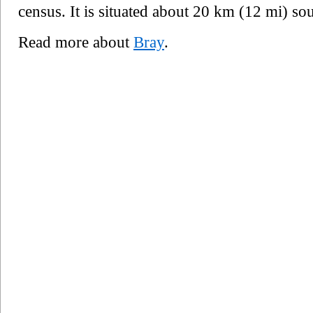
census. It is situated about 20 km (12 mi) sou
Read more about
Bray
.