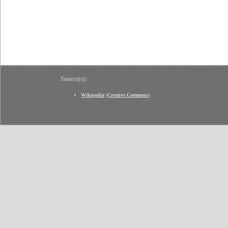
Source(s):
Wikipedia
(
Creative Commons
)