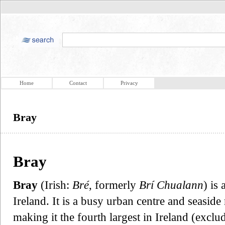
Home
Contact
Privacy
Bray
Bray
Bray
(Irish:
Bré
, formerly
Brí Chualann
) is
Ireland. It is a busy urban centre and seaside
making it the fourth largest in Ireland (exclud