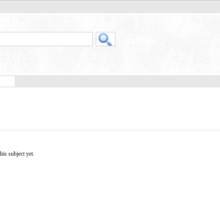
his subject yet.