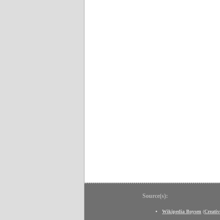
Source(s):
Wikipedia Boysen
(
Creati