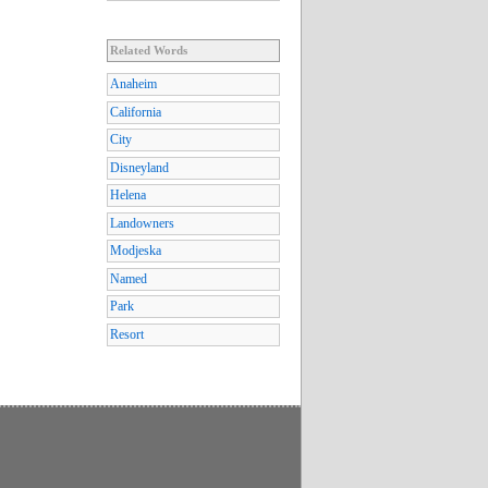
Related Words
Anaheim
California
City
Disneyland
Helena
Landowners
Modjeska
Named
Park
Resort