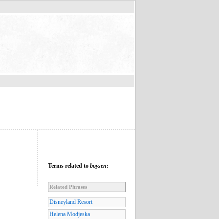
Terms related to
boysen
:
Related Phrases
Disneyland Resort
Helena Modjeska