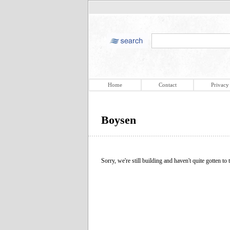
Home
Contact
Privacy
Boysen
Sorry, we're still building and haven't quite gotten to t