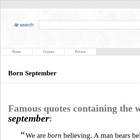
Home
Contact
Privacy
Born September
Famous quotes containing the
september
:
“
We are
born
believing. A man bears beli