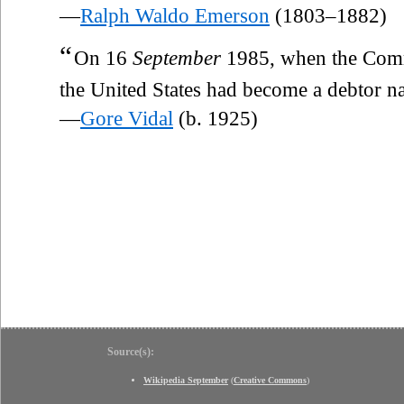
—
Ralph Waldo Emerson
(1803–1882)
“
On 16
September
1985, when the Comm
the United States had become a debtor n
—
Gore Vidal
(b. 1925)
Source(s):
Wikipedia September
(
Creative Commons
)