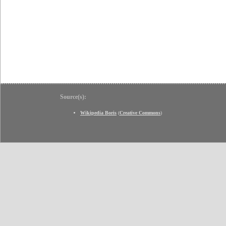
Source(s):
Wikipedia Boris
(
Creative Commons
)