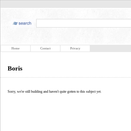
Home
Contact
Privacy
Boris
Sorry, we're still building and haven't quite gotten to this subject yet.