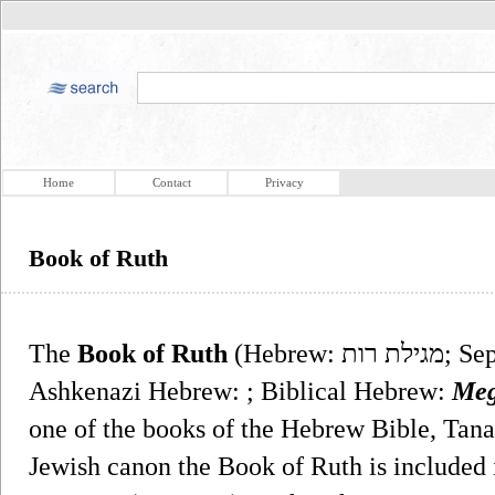
Home
Contact
Privacy
Book of Ruth
The
Book of Ruth
(Hebrew: מגילת רות‎; Sephardic, Israeli Hebrew: ;
Ashkenazi Hebrew: ; Biblical Hebrew:
Meg
one of the books of the Hebrew Bible, Tana
Jewish canon the Book of Ruth is included in