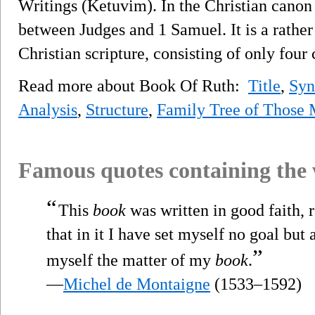
Writings (Ketuvim). In the Christian canon
between Judges and 1 Samuel. It is a rather
Christian scripture, consisting of only four 
Read more about Book Of Ruth:
Title
,
Syn
Analysis
,
Structure
,
Family Tree of Those 
Famous quotes containing the
“
This
book
was written in good faith, r
that in it I have set myself no goal but
”
myself the matter of my
book
.
—
Michel de Montaigne
(1533–1592)