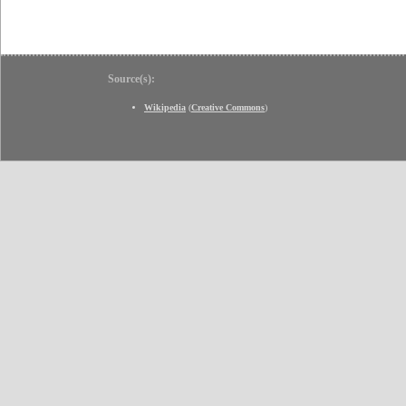
Source(s):
Wikipedia
(
Creative Commons
)