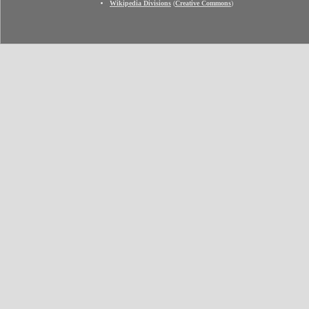
Wikipedia Divisions
(
Creative Commons
)