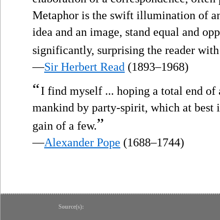
Metaphor is the swift illumination of 
idea and an image, stand equal and opp
significantly, surprising the reader with
—
Sir Herbert Read
(1893–1968)
“
I find myself ... hoping a total end o
mankind by party-spirit, which at best 
”
gain of a few.
—
Alexander Pope
(1688–1744)
Source(s):