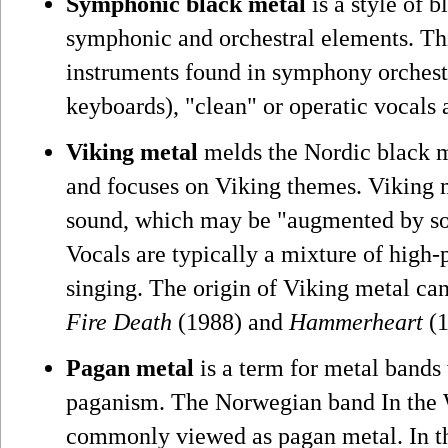
Symphonic black metal
is a style of b
symphonic and orchestral elements. Th
instruments found in symphony orchestra
keyboards), "clean" or operatic vocals a
Viking metal
melds the Nordic black m
and focuses on Viking themes. Viking m
sound, which may be "augmented by so
Vocals are typically a mixture of high-
singing. The origin of Viking metal ca
Fire Death
(1988) and
Hammerheart
(1
Pagan metal
is a term for metal bands
paganism. The Norwegian band In the W
commonly viewed as pagan metal. In th