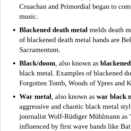
Cruachan and Primordial began to comb
music.
Blackened death metal
melds death me
of blackened death metal bands are B
Sacramentum.
Black/doom
, also known as
blackene
black metal. Examples of blackened d
Forgotten Tomb, Woods of Ypres and K
War metal
, also known as
war black 
aggressive and chaotic black metal sty
journalist Wolf-Rüdiger Mühlmann as "
influenced by first wave bands like Ba