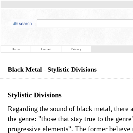
Home
Contact
Privacy
Black Metal - Stylistic Divisions
Stylistic Divisions
Regarding the sound of black metal, there a
the genre: "those that stay true to the genre
progressive elements". The former believe 