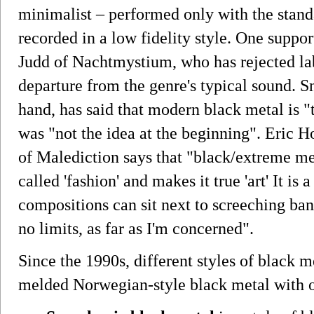
minimalist – performed only with the stand
recorded in a low fidelity style. One support
Judd of Nachtmystium, who has rejected lab
departure from the genre's typical sound. S
hand, has said that modern black metal is "
was "not the idea at the beginning". Eric 
of Malediction says that "black/extreme me
called 'fashion' and makes it true 'art' It is
compositions can sit next to screeching ban
no limits, as far as I'm concerned".
Since the 1990s, different styles of black
melded Norwegian-style black metal with o