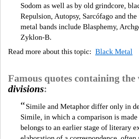
Sodom as well as by old grindcore, bla
Repulsion, Autopsy, Sarcófago and the 
metal bands include Blasphemy, Archgoa
Zyklon-B.
Read more about this topic:
Black Metal
Famous quotes containing the
divisions
:
“
Simile and Metaphor differ only in d
Simile, in which a comparison is made 
belongs to an earlier stage of literary ex
elaboration of a correspondence, often 