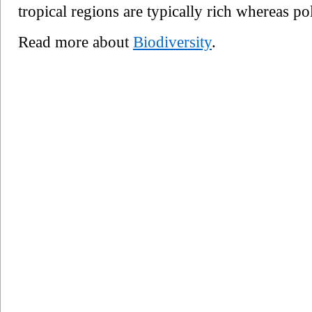
tropical regions are typically rich whereas po
Read more about
Biodiversity
.