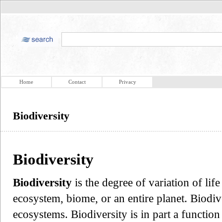
Home
Contact
Privacy
Biodiversity
Biodiversity
Biodiversity
is the degree of variation of lif
ecosystem, biome, or an entire planet. Biodive
ecosystems. Biodiversity is in part a function o