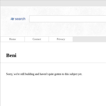
Home
Contact
Privacy
Beni
Sorry, we're still building and haven't quite gotten to this subject yet.