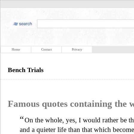
Home
Contact
Privacy
Bench Trials
Famous quotes containing the
“
On the whole, yes, I would rather be th
and a quieter life than that which becom