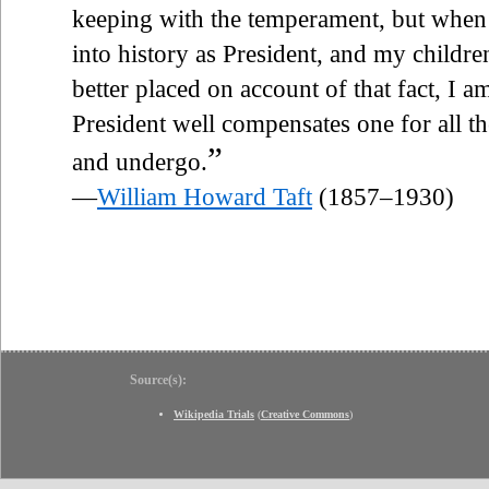
keeping with the temperament, but when t
into history as President, and my childre
better placed on account of that fact, I am
President well compensates one for all t
”
and undergo.
—
William Howard Taft
(1857–1930)
Source(s):
Wikipedia Trials
(
Creative Commons
)