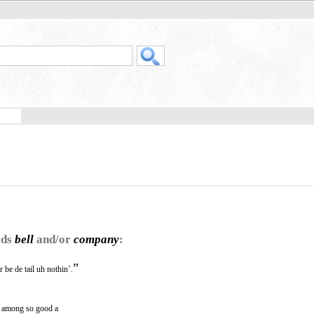
rds
bell
and/or
company
:
”
 be de tail uh nothin’.
s among so good a