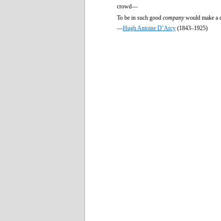
crowd—
To be in such good
company
would make a d
—
Hugh Antoine D’Arcy
(1843–1925)