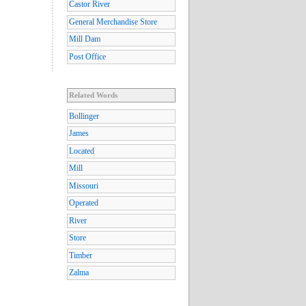
Castor River
General Merchandise Store
Mill Dam
Post Office
Related Words
Bollinger
James
Located
Mill
Missouri
Operated
River
Store
Timber
Zalma