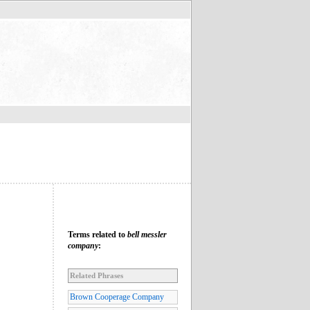
Terms related to
bell messler
company
:
Related Phrases
Brown Cooperage Company