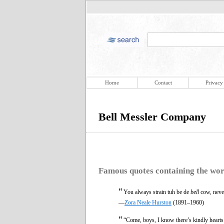
Home
Contact
Privacy
Bell Messler Company
Famous quotes containing the wo
“
You always strain tuh be de
bell
cow, never
—
Zora Neale Hurston
(1891–1960)
“
“Come, boys, I know there’s kindly heart