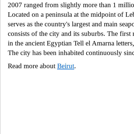
2007 ranged from slightly more than 1 million
Located on a peninsula at the midpoint of Le
serves as the country's largest and main seap
consists of the city and its suburbs. The firs
in the ancient Egyptian Tell el Amarna letter
The city has been inhabited continuously sinc
Read more about
Beirut
.