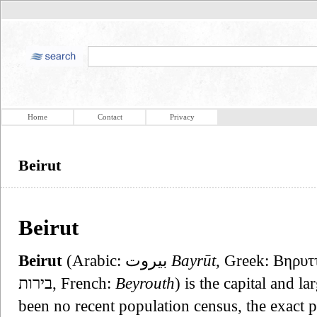
Home
Contact
Privacy
Beirut
Beirut
Beirut
(Arabic: بيروت‎
Bayrūt
, Greek: Βηρυττ
בירות, French:
Beyrouth
) is the capital and l
been no recent population census, the exact 